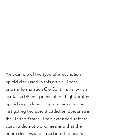
An example of the type of prescription 
opioid discussed in this article. These 
original formulation OxyContin pills, which 
contained 40 milligrams of the highly potent 
opioid oxycodone, played a major role in 
instigating the opioid addiction epidemic in 
the United States. Their extended-release 
coating did not work, meaning that the 
entire dose was released into the user's 