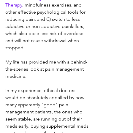
Therapy
, mindfulness exercises, and 
other effective psychological tools for 
reducing pain; and C) switch to less 
addictive or non-addictive painkillers, 
which also pose less risk of overdose 
and will not cause withdrawal when 
stopped. 
My life has provided me with a behind-
the-scenes look at pain management 
medicine. 
In my experience, ethical doctors 
would be absolutely appalled by how 
many apparently "good" pain 
management patients, the ones who 
seem stable, are running out of their 
meds early, buying supplemental meds 