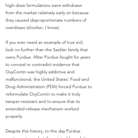
high-dose formulations were withdrawn 
from the market relatively early on because 
they caused disproportionate numbers of 
overdoses (shocker, I know). 
If you ever need an example of true evil, 
look no further than the Sackler family that 
owns Purdue. After Purdue fought for years 
to conceal or contradict evidence that 
OxyContin was highly addictive and 
malfunctional, the United States' Food and 
Drug Administration (FDA) forced Purdue to 
reformulate OxyContin to make it truly 
tamper-resistant and to ensure that its 
extended-release mechanism worked 
properly. 
Despite this history, to this day Purdue 