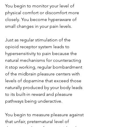
You begin to monitor your level of 
physical comfort or discomfort more 
closely. You become hyperaware of 
small changes in your pain levels. 
Just as regular stimulation of the 
opioid receptor system leads to 
hypersensitivity to pain because the 
natural mechanisms for counteracting 
it stop working, regular bombardment 
of the midbrain pleasure centers with 
levels of dopamine that exceed those 
naturally produced by your body leads 
to its built-in reward and pleasure 
pathways being underactive.
You begin to measure pleasure against 
that unfair, preternatural level of 