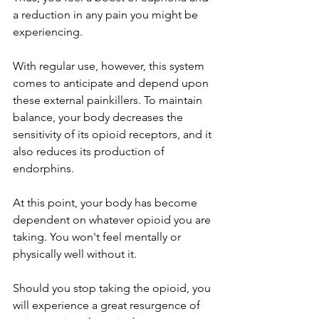
a reduction in any pain you might be 
experiencing. 
With regular use, however, this system 
comes to anticipate and depend upon 
these external painkillers. To maintain 
balance, your body decreases the 
sensitivity of its opioid receptors, and it 
also reduces its production of 
endorphins. 
At this point, your body has become 
dependent on whatever opioid you are 
taking. You won't feel mentally or 
physically well without it. 
Should you stop taking the opioid, you 
will experience a great resurgence of 