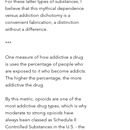
For these latter types of substances, I 
believe that this mythical dependence 
versus addiction dichotomy is a 
convenient fabrication, a distinction 
without a difference. 
***
One measure of how addictive a drug 
is uses the percentage of people who 
are exposed to it who become addicts. 
The higher the percentage, the more 
addictive the drug. 
By this metric, opioids are one of the 
most addictive drug types, which is why 
moderate to strong opioids have 
always been classed as Schedule II 
Controlled Substances in the U.S. - the 