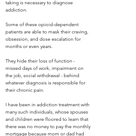
taking is necessary to diagnose 
addiction. 
Some of these opioid-dependent 
patients are able to mask their craving, 
obsession, and dose escalation for 
months or even years. 
They hide their loss of function - 
missed days of work, impairment on 
the job, social withdrawal - behind 
whatever diagnosis is responsible for 
their chronic pain. 
I have been in addiction treatment with 
many such individuals, whose spouses 
and children were floored to learn that 
there was no money to pay the monthly 
mortgage because mom or dad had 