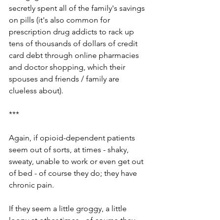
secretly spent all of the family's savings 
on pills (it's also common for 
prescription drug addicts to rack up 
tens of thousands of dollars of credit 
card debt through online pharmacies 
and doctor shopping, which their 
spouses and friends / family are 
clueless about). 
***
Again, if opioid-dependent patients 
seem out of sorts, at times - shaky, 
sweaty, unable to work or even get out 
of bed - of course they do; they have 
chronic pain.
If they seem a little groggy, a little 