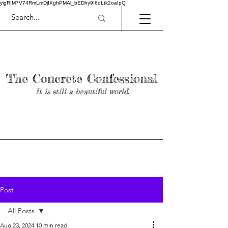
yigRIM7V74RmLmDjIXghPMAl_bEDhy9I6qLtk2oaIpQ
The Concrete Confessional
It is still a beautiful world.
Post
All Posts
Aug 23, 2024
10 min read