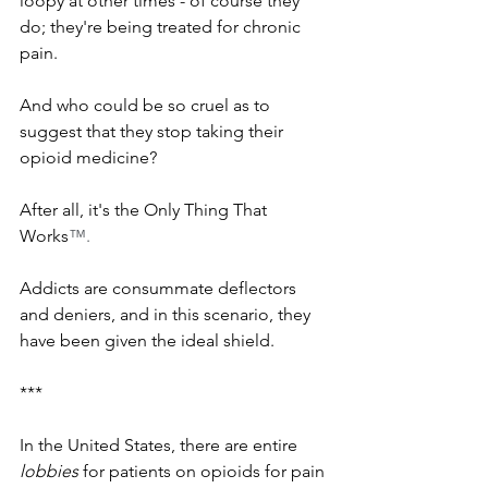
loopy at other times - of course they 
do; they're being treated for chronic 
pain. 
And who could be so cruel as to 
suggest that they stop taking their 
opioid medicine? 
After all, it's the Only Thing That 
Works
™.
Addicts are consummate deflectors 
and deniers, and in this scenario, they 
have been given the ideal shield. 
***
In the United States, there are entire 
lobbies
 for patients on opioids for pain 