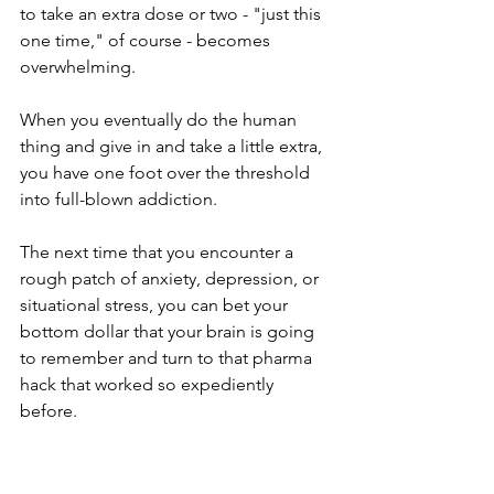
to take an extra dose or two - "just this 
one time," of course - becomes 
overwhelming. 
When you eventually do the human 
thing and give in and take a little extra, 
you have one foot over the threshold 
into full-blown addiction. 
The next time that you encounter a 
rough patch of anxiety, depression, or 
situational stress, you can bet your 
bottom dollar that your brain is going 
to remember and turn to that pharma 
hack that worked so expediently 
before. 