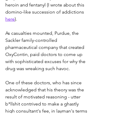
heroin and fentanyl (I wrote about this 
domino-like succession of addictions 
here
). 
As casualties mounted, Purdue, the 
Sackler family-controlled 
pharmaceutical company that created 
OxyContin, paid doctors to come up 
with sophisticated excuses for why the 
drug was wreaking such havoc.
One of these doctors, who has since 
acknowledged that his theory was the 
result of motivated reasoning - utter 
b*llshit contrived to make a ghastly 
high consultant's fee, in layman's terms 
- came up with a brilliantly evil 
explanation for why so many 