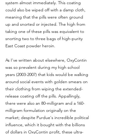
system almost immediately. This coating 
could also be wiped off with a damp cloth, 
meaning that the pills were often ground 
up and snorted or injected. The high from 
taking one of these pills was equivalent to 
snorting two to three bags of high-purity 
East Coast powder heroin.
As I've written about elsewhere, OxyContin 
was so prevalent during my high school 
years (2003-2007) that kids would be walking 
around social events with golden smears on 
their clothing from wiping the extended-
release coating off the pills. Appallingly, 
there were also an 80-milligram and a 160-
milligram formulation originally on the 
market; despite Purdue's incredible political 
influence, which it bought with the billions 
of dollars in OxyContin profit, these ultra-