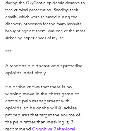
during the OxyContin epidemic deserve to 
face criminal prosecution. Reading their 
emails, which were released during the 
discovery processes for the many lawsuits 
brought against them, was one of the most 
sickening experiences of my life. 
***
A responsible doctor won't prescribe 
opioids indefinitely.  
He or she knows that there is no 
winning move in the chess game of 
chronic pain management with 
opioids, so he or she will A) advise 
procedures that target the source of 
the pain rather than masking it; B) 
recommend 
Cognitive Behavioral 