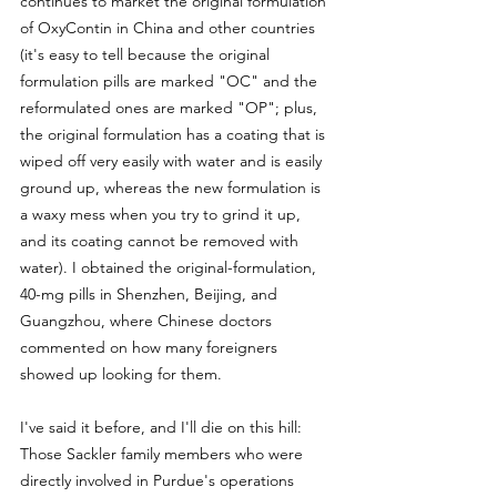
continues to market the original formulation 
of OxyContin in China and other countries 
(it's easy to tell because the original 
formulation pills are marked "OC" and the 
reformulated ones are marked "OP"; plus, 
the original formulation has a coating that is 
wiped off very easily with water and is easily 
ground up, whereas the new formulation is 
a waxy mess when you try to grind it up, 
and its coating cannot be removed with 
water). I obtained the original-formulation, 
40-mg pills in Shenzhen, Beijing, and 
Guangzhou, where Chinese doctors 
commented on how many foreigners 
showed up looking for them.
I've said it before, and I'll die on this hill: 
Those Sackler family members who were 
directly involved in Purdue's operations 