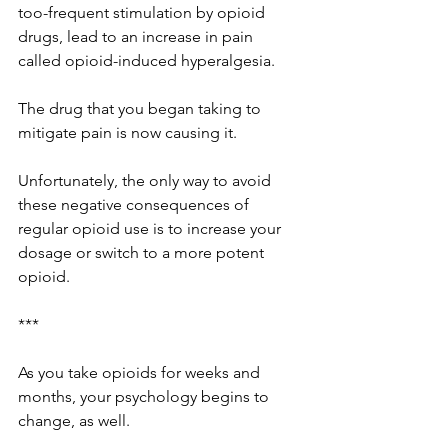
too-frequent stimulation by opioid 
drugs, lead to an increase in pain 
called opioid-induced hyperalgesia. 
The drug that you began taking to 
mitigate pain is now causing it. 
Unfortunately, the only way to avoid 
these negative consequences of 
regular opioid use is to increase your 
dosage or switch to a more potent 
opioid. 
***
As you take opioids for weeks and 
months, your psychology begins to 
change, as well.