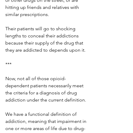
or other drugs on the street, or are 
hitting up friends and relatives with 
similar prescriptions. 
Their patients will go to shocking 
lengths to conceal their addictions 
because their supply of the drug that 
they are addicted to depends upon it. 
***
Now, not all of those opioid-
dependent patients necessarily meet 
the criteria for a diagnosis of drug 
addiction under the current definition. 
We have a functional definition of 
addiction, meaning that impairment in 
one or more areas of life due to drug-