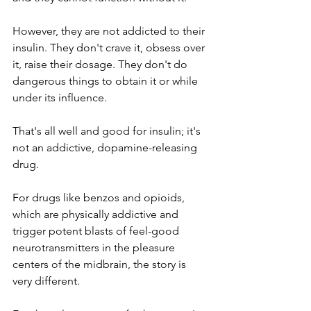
However, they are not addicted to their 
insulin. They don't crave it, obsess over 
it, raise their dosage. They don't do 
dangerous things to obtain it or while 
under its influence. 
That's all well and good for insulin; it's 
not an addictive, dopamine-releasing 
drug. 
For drugs like benzos and opioids, 
which are physically addictive and 
trigger potent blasts of feel-good 
neurotransmitters in the pleasure 
centers of the midbrain, the story is 
very different. 