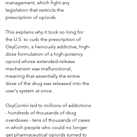
management, which fight any 
legislation that restricts the 
prescription of opioids. 
This explains why it took so long for 
the U.S. to curb the prescription of 
OxyContin, a heinously addictive, high-
dose formulation of a high-potency 
opioid whose extended-release 
mechanism was malfunctional, 
meaning that essentially the entire 
dose of the drug was released into the 
user's system at once. 
OxyContin led to millions of addictions 
- hundreds of thousands of drug 
overdoses - tens of thousands of cases 
in which people who could no longer 
get pharmaceutical opioids turned to 