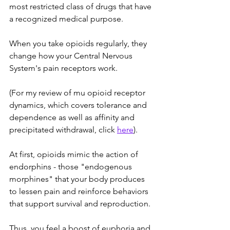
most restricted class of drugs that have 
a recognized medical purpose. 
When you take opioids regularly, they 
change how your Central Nervous 
System's pain receptors work. 
(For my review of mu opioid receptor 
dynamics, which covers tolerance and 
dependence as well as affinity and 
precipitated withdrawal, click 
here
). 
At first, opioids mimic the action of 
endorphins - those "endogenous 
morphines" that your body produces 
to lessen pain and reinforce behaviors 
that support survival and reproduction. 
Thus, you feel a boost of euphoria and 