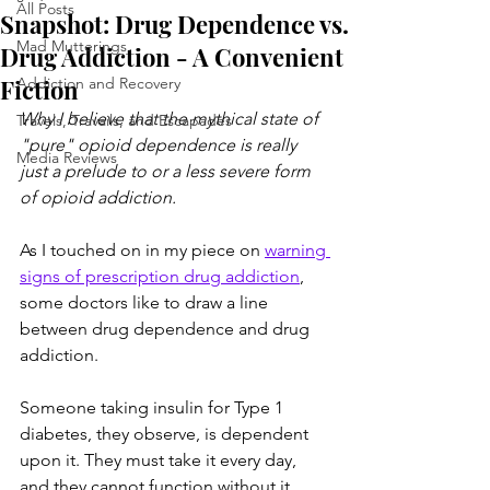
All Posts
Snapshot: Drug Dependence vs.
Mad Mutterings
Drug Addiction - A Convenient
Fiction
Addiction and Recovery
Why I believe that the mythical state of 
Travels, Travails, and Escapades
"pure" opioid dependence is really 
Media Reviews
just a prelude to or a less severe form 
of opioid addiction. 
As I touched on in my piece on 
warning 
signs of prescription drug addiction
, 
some doctors like to draw a line 
between drug dependence and drug 
addiction. 
Someone taking insulin for Type 1 
diabetes, they observe, is dependent 
upon it. They must take it every day, 
and they cannot function without it. 