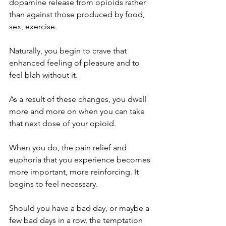
dopamine release from opioids rather 
than against those produced by food, 
sex, exercise. 
Naturally, you begin to crave that 
enhanced feeling of pleasure and to 
feel blah without it.  
As a result of these changes, you dwell 
more and more on when you can take 
that next dose of your opioid. 
When you do, the pain relief and 
euphoria that you experience becomes 
more important, more reinforcing. It 
begins to feel necessary. 
Should you have a bad day, or maybe a 
few bad days in a row, the temptation 