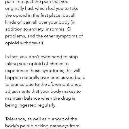
pain - not just the pain that you 
originally had, which led you to take 
the opioid in the first place, but all 
kinds of pain all over your body (in 
addition to anxiety, insomnia, GI 
problems, and the other symptoms of 
opioid withdrawal). 
In fact, you don't even need to stop 
taking your opioid of choice to 
experience these symptoms; this will 
happen naturally over time as you build 
tolerance due to the aforementioned 
adjustments that your body makes to 
maintain balance when the drug is 
being ingested regularly. 
Tolerance, as well as burnout of the 
body's pain-blocking pathways from 