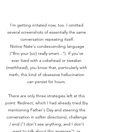
I'm getting irritated now, too. I omitted 
several screenshots of essentially the same 
conversation repeating itself.

 Notice Nate's condescending language 
("Bro your [sic] really smart..."). If you've 
ever lived with a cokehead or tweaker 
(methhead), you know that, particularly with 
meth, this kind of obsessive hallucination 
can persist for hours. 

There are only three strategies left at this 
point: Redirect, which I had already tried (by 
mentioning Father's Day and steering the 
conversation in softer directions); challenge 
/ end ("I don't see anything, and I don't 
want to talk about this anymore"); or 