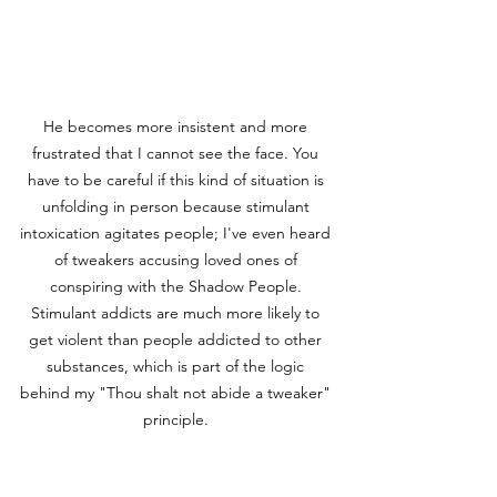
He becomes more insistent and more 
frustrated that I cannot see the face. You 
have to be careful if this kind of situation is 
unfolding in person because stimulant 
intoxication agitates people; I've even heard 
of tweakers accusing loved ones of 
conspiring with the Shadow People. 
Stimulant addicts are much more likely to 
get violent than people addicted to other 
substances, which is part of the logic 
behind my "Thou shalt not abide a tweaker" 
principle. 