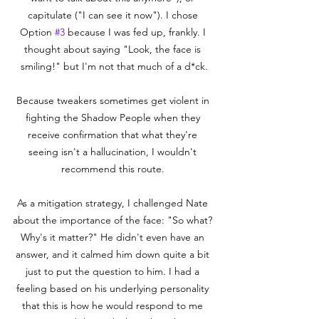
capitulate ("I can see it now"). I chose 
Option 
#3
 because I was fed up, frankly. I 
thought about saying "Look, the face is 
smiling!" but I'm not that much of a d*ck.

Because tweakers sometimes get violent in 
fighting the Shadow People when they 
receive confirmation that what they're 
seeing isn't a hallucination, I wouldn't 
recommend this route. 

As a mitigation strategy, I challenged Nate 
about the importance of the face: "So what? 
Why's it matter?" He didn't even have an 
answer, and it calmed him down quite a bit 
just to put the question to him. I had a 
feeling based on his underlying personality 
that this is how he would respond to me 