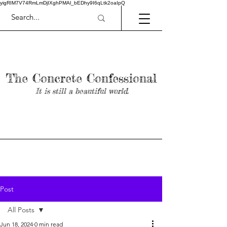
yigRIM7V74RmLmDjIXghPMAl_bEDhy9I6qLtk2oaIpQ
The Concrete Confessional
It is still a beautiful world.
Post
All Posts
Jun 18, 2024
0 min read