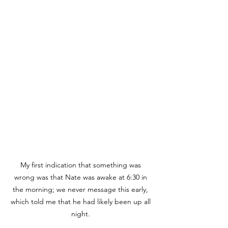
My first indication that something was 
wrong was that Nate was awake at 6:30 in 
the morning; we never message this early, 
which told me that he had likely been up all 
night. 
