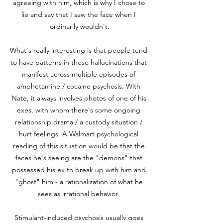
agreeing with him, which is why I chose to 
lie and say that I saw the face when I 
ordinarily wouldn't.

What's really interesting is that people tend 
to have patterns in these hallucinations that 
manifest across multiple episodes of 
amphetamine / cocaine psychosis. With 
Nate, it always involves photos of one of his 
exes, with whom there's some ongoing 
relationship drama / a custody situation / 
hurt feelings. A Walmart psychological 
reading of this situation would be that the 
faces he's seeing are the "demons" that 
possessed his ex to break up with him and 
"ghost" him - a rationalization of what he 
sees as irrational behavior. 

Stimulant-induced psychosis usually goes 