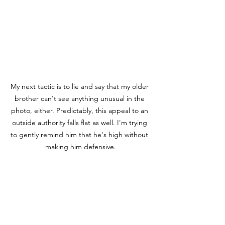
My next tactic is to lie and say that my older 
brother can't see anything unusual in the 
photo, either. Predictably, this appeal to an 
outside authority falls flat as well. I'm trying 
to gently remind him that he's high without 
making him defensive.