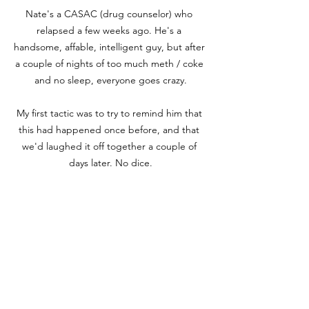
Nate's a CASAC (drug counselor) who 
relapsed a few weeks ago. He's a 
handsome, affable, intelligent guy, but after 
a couple of nights of too much meth / coke 
and no sleep, everyone goes crazy.

My first tactic was to try to remind him that 
this had happened once before, and that 
we'd laughed it off together a couple of 
days later. No dice.