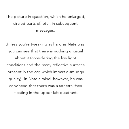
The picture in question, which he enlarged, 
circled parts of, etc., in subsequent 
messages. 

Unless you're tweaking as hard as Nate was, 
you can see that there is nothing unusual 
about it (considering the low light 
conditions and the many reflective surfaces 
present in the car, which impart a smudgy 
quality). In Nate's mind, however, he was 
convinced that there was a spectral face 
floating in the upper-left quadrant.