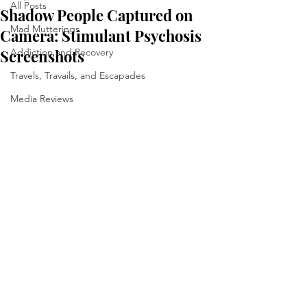
All Posts
Shadow People Captured on
Mad Mutterings
Camera: Stimulant Psychosis
Screenshots
Addiction and Recovery
Travels, Travails, and Escapades
Media Reviews