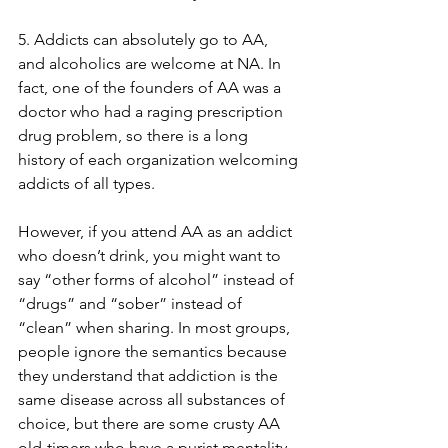
5. Addicts can absolutely go to AA, 
and alcoholics are welcome at NA. In 
fact, one of the founders of AA was a 
doctor who had a raging prescription 
drug problem, so there is a long 
history of each organization welcoming 
addicts of all types. 
However, if you attend AA as an addict 
who doesn’t drink, you might want to 
say “other forms of alcohol” instead of 
“drugs” and “sober” instead of 
“clean” when sharing. In most groups, 
people ignore the semantics because 
they understand that addiction is the 
same disease across all substances of 
choice, but there are some crusty AA 
old-timers who have a purist mentality. 