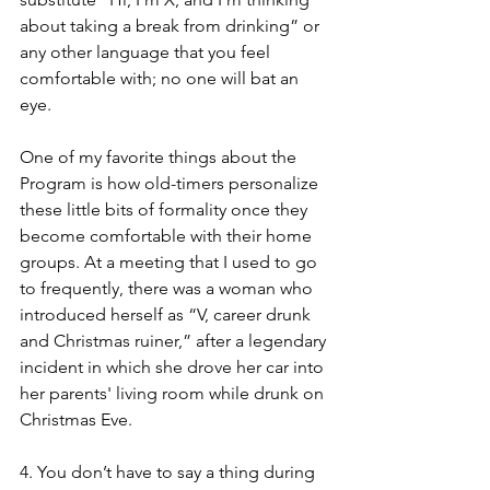
about taking a break from drinking” or 
any other language that you feel 
comfortable with; no one will bat an 
eye. 
One of my favorite things about the 
Program is how old-timers personalize 
these little bits of formality once they 
become comfortable with their home 
groups. At a meeting that I used to go 
to frequently, there was a woman who 
introduced herself as “V, career drunk 
and Christmas ruiner,” after a legendary 
incident in which she drove her car into 
her parents' living room while drunk on 
Christmas Eve. 
4. You don’t have to say a thing during 