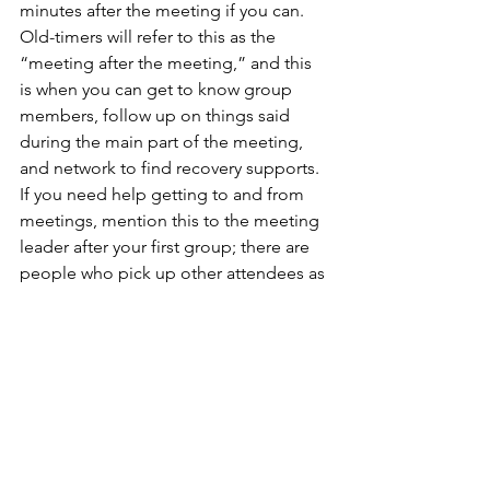
minutes after the meeting if you can. 
Old-timers will refer to this as the 
“meeting after the meeting,” and this 
is when you can get to know group 
members, follow up on things said 
during the main part of the meeting, 
and network to find recovery supports. 
If you need help getting to and from 
meetings, mention this to the meeting 
leader after your first group; there are 
people who pick up other attendees as 
a service commitment. 
If you’re active in a 12-Step fellowship, 
you will never lack for companionship 
for coffee dates, hikes, sports events, 
concerts, or anything else that you’re 
into. When I lived on Maui with my aunt 
and uncle, there was a group of people 