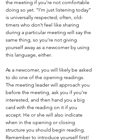
the meeting if you’re not comfortable 
doing so yet. “I’m just listening today” 
is universally respected; often, old-
timers who don’t feel like sharing 
during a particular meeting will say the 
same thing, so you’re not giving 
yourself away as a newcomer by using 
this language, either. 
As a newcomer, you will likely be asked 
to do one of the opening readings. 
The meeting leader will approach you 
before the meeting, ask you if you’re 
interested, and then hand you a big 
card with the reading on it if you 
accept. He or she will also indicate 
when in the opening or closing 
structure you should begin reading. 
Remember to introduce yourself first!