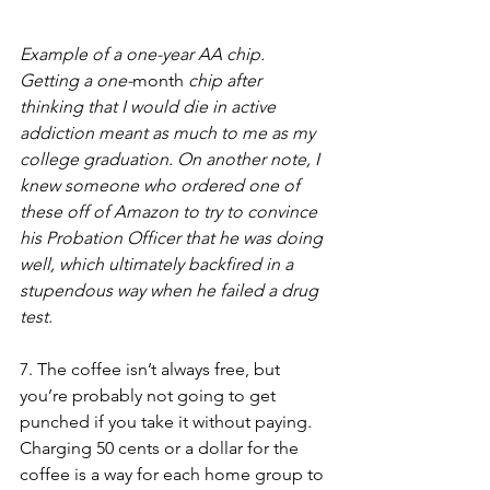
Example of a one-year AA chip. 
Getting a one-
month
 chip after 
thinking that I would die in active 
addiction meant as much to me as my 
college graduation. On another note, I 
knew someone who ordered one of 
these off of Amazon to try to convince 
his Probation Officer that he was doing 
well, which ultimately backfired in a 
stupendous way when he failed a drug 
test. 
7. The coffee isn’t always free, but 
you’re probably not going to get 
punched if you take it without paying. 
Charging 50 cents or a dollar for the 
coffee is a way for each home group to 