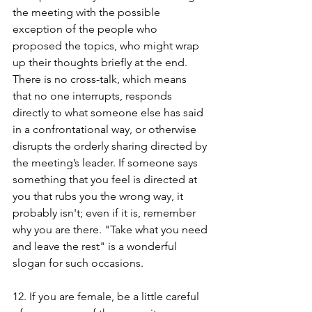
the meeting with the possible 
exception of the people who 
proposed the topics, who might wrap 
up their thoughts briefly at the end. 
There is no cross-talk, which means 
that no one interrupts, responds 
directly to what someone else has said 
in a confrontational way, or otherwise 
disrupts the orderly sharing directed by 
the meeting’s leader. If someone says 
something that you feel is directed at 
you that rubs you the wrong way, it 
probably isn't; even if it is, remember 
why you are there. "Take what you need 
and leave the rest" is a wonderful 
slogan for such occasions. 
12. If you are female, be a little careful 