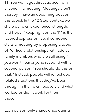
11. You won’t get direct advice from 
anyone in a meeting. Meetings aren’t 
therapy (I have an upcoming post on 
this topic). In the 12-Step context, we 
share our own experience, strength, 
and hope; “keeping it on the ‘I’” is the 
favored expression. So, if someone 
starts a meeting by proposing a topic 
of “difficult relationships with addict 
family members who are still using,” 
you won’t hear anyone respond with a 
second-person “You should do this or 
that.” Instead, people will reflect upon 
related situations that they’ve been 
through in their own recovery and what 
worked or didn’t work for them in 
those. 
Each person only shares once during 