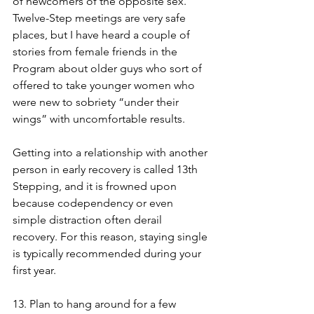
of newcomers of the opposite sex. 
Twelve-Step meetings are very safe 
places, but I have heard a couple of 
stories from female friends in the 
Program about older guys who sort of 
offered to take younger women who 
were new to sobriety “under their 
wings” with uncomfortable results. 
Getting into a relationship with another 
person in early recovery is called 13th 
Stepping, and it is frowned upon 
because codependency or even 
simple distraction often derail 
recovery. For this reason, staying single 
is typically recommended during your 
first year. 
13. Plan to hang around for a few 