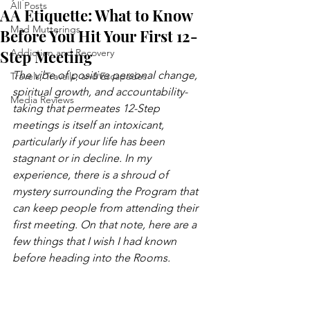
All Posts
AA Etiquette: What to Know
Mad Mutterings
Before You Hit Your First 12-
Step Meeting
Addiction and Recovery
The vibe of positive personal change, 
Travels, Travails, and Escapades
spiritual growth, and accountability-
Media Reviews
taking that permeates 12-Step 
meetings is itself an intoxicant, 
particularly if your life has been 
stagnant or in decline. In my 
experience, there is a shroud of 
mystery surrounding the Program that 
can keep people from attending their 
first meeting. On that note, here are a 
few things that I wish I had known 
before heading into the Rooms. 