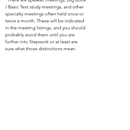
/ Basic Text study meetings, and other 
specialty meetings often held once or 
twice a month. These will be indicated 
in the meeting listings, and you should 
probably avoid them until you are 
further into Stepwork or at least are 
sure what those distinctions mean.