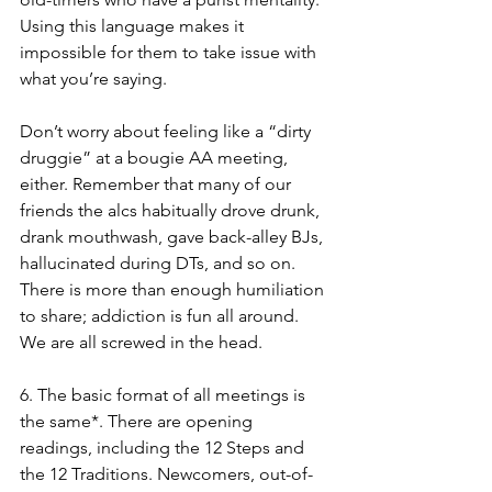
Using this language makes it 
impossible for them to take issue with 
what you’re saying. 
Don’t worry about feeling like a “dirty 
druggie” at a bougie AA meeting, 
either. Remember that many of our 
friends the alcs habitually drove drunk, 
drank mouthwash, gave back-alley BJs, 
hallucinated during DTs, and so on. 
There is more than enough humiliation 
to share; addiction is fun all around. 
We are all screwed in the head. 
6. The basic format of all meetings is 
the same*. There are opening 
readings, including the 12 Steps and 
the 12 Traditions. Newcomers, out-of-