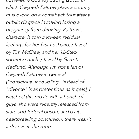
which Gwyneth Paltrow plays a country 
music icon on a comeback tour after a 
public disgrace involving losing a 
pregnancy from drinking. Paltrow's 
character is torn between residual 
feelings for her first husband, played 
by Tim McGraw, and her 12-Step 
sobriety coach, played by Garrett 
Hedlund. Although I'm not a fan of 
Gwyneth Paltrow in general 
("conscious uncoupling" instead of 
"divorce" is as pretentious as it gets), I 
watched this movie with a bunch of 
guys who were recently released from 
state and federal prison, and by its 
heartbreaking conclusion, there wasn't 
a dry eye in the room. 