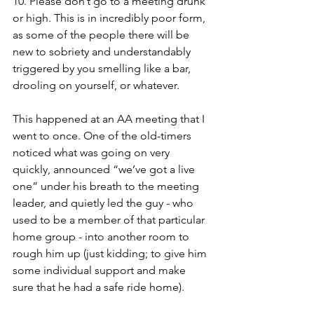
10. Please don’t go to a meeting drunk 
or high. This is in incredibly poor form, 
as some of the people there will be 
new to sobriety and understandably 
triggered by you smelling like a bar, 
drooling on yourself, or whatever. 
This happened at an AA meeting that I 
went to once. One of the old-timers 
noticed what was going on very 
quickly, announced “we’ve got a live 
one” under his breath to the meeting 
leader, and quietly led the guy - who 
used to be a member of that particular 
home group - into another room to 
rough him up (just kidding; to give him 
some individual support and make 
sure that he had a safe ride home). 