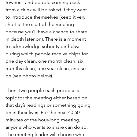
towners, and people coming back 
from a drink will be asked if they want 
to introduce themselves (keep it very 
short at the start of the meeting 
because you’ll have a chance to share 
in depth later on). There is a moment 
to acknowledge sobriety birthdays, 
during which people receive chips for 
one day clean, one month clean, six 
months clean, one year clean, and so 
on (see photo below). 
Then, two people each propose a 
topic for the meeting either based on 
that day’s readings or something going 
on in their lives. For the next 40-50 
minutes of the hour-long meeting, 
anyone who wants to share can do so. 
The meeting leader will choose who 