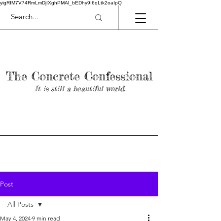
yigRIM7V74RmLmDjIXghPMAl_bEDhy9I6qLtk2oaIpQ
The Concrete Confessional
It is still a beautiful world.
Post
All Posts
May 4, 2024
9 min read