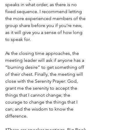
speaks in what order, as there is no 
fixed sequence. I recommend letting 
the more experienced members of the 
group share before you if you’re new, 
as it will give you a sense of how long 
to speak for.
As the closing time approaches, the 
meeting leader will ask if anyone has a 
“burning desire” to get something off 
of their chest. Finally, the meeting will 
close with the Serenity Prayer: God, 
grant me the serenity to accept the 
things that I cannot change; the 
courage to change the things that I 
can; and the wisdom to know the 
difference.
*There are speaker meetings, Big Book 