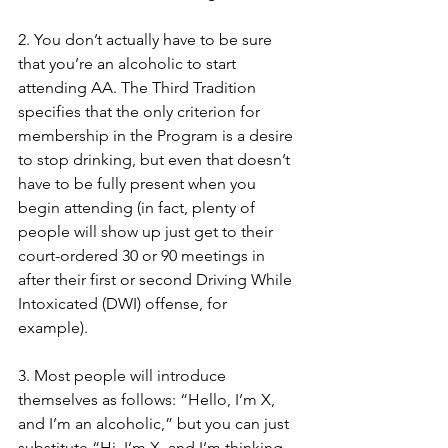
2. You don’t actually have to be sure 
that you’re an alcoholic to start 
attending AA. The Third Tradition 
specifies that the only criterion for 
membership in the Program is a desire 
to stop drinking, but even that doesn’t 
have to be fully present when you 
begin attending (in fact, plenty of 
people will show up just get to their 
court-ordered 30 or 90 meetings in 
after their first or second Driving While 
Intoxicated (DWI) offense, for 
example). 
3. Most people will introduce 
themselves as follows: “Hello, I’m X, 
and I’m an alcoholic,” but you can just 
substitute “Hi, I’m X, and I’m thinking 