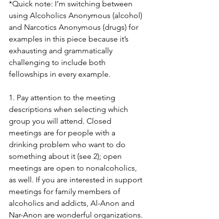
*Quick note: I’m switching between 
using Alcoholics Anonymous (alcohol) 
and Narcotics Anonymous (drugs) for 
examples in this piece because it’s 
exhausting and grammatically 
challenging to include both 
fellowships in every example.
1. Pay attention to the meeting 
descriptions when selecting which 
group you will attend. Closed 
meetings are for people with a 
drinking problem who want to do 
something about it (see 2); open 
meetings are open to nonalcoholics, 
as well. If you are interested in support 
meetings for family members of 
alcoholics and addicts, Al-Anon and 
Nar-Anon are wonderful organizations.