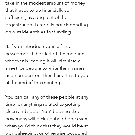
take in the modest amount of money 
that it uses to be financially self-
sufficient, as a big part of the 
organizational credo is not depending 
on outside entities for funding. 
8. If you introduce yourself as a 
newcomer at the start of the meeting, 
whoever is leading it will circulate a 
sheet for people to write their names 
and numbers on, then hand this to you 
at the end of the meeting. 
You can call any of these people at any 
time for anything related to getting 
clean and sober. You’d be shocked 
how many will pick up the phone even 
when you'd think that they would be at 
work, sleeping, or otherwise occupied. 