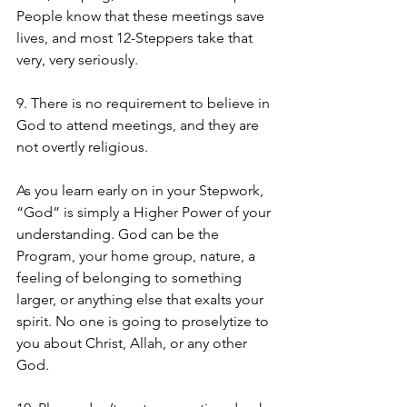
People know that these meetings save 
lives, and most 12-Steppers take that 
very, very seriously. 
9. There is no requirement to believe in 
God to attend meetings, and they are 
not overtly religious. 
As you learn early on in your Stepwork, 
“God” is simply a Higher Power of your 
understanding. God can be the 
Program, your home group, nature, a 
feeling of belonging to something 
larger, or anything else that exalts your 
spirit. No one is going to proselytize to 
you about Christ, Allah, or any other 
God. 