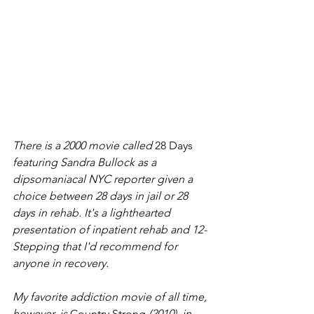
There is a 2000 movie called 
28 Days 
featuring Sandra Bullock as a 
dipsomaniacal NYC reporter given a 
choice between 28 days in jail or 28 
days in rehab. It's a lighthearted 
presentation of inpatient rehab and 12-
Stepping that I'd recommend for 
anyone in recovery. 
My favorite addiction movie of all time, 
however, is 
Country Strong 
(2010)
, 
in 