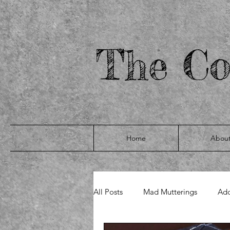
yigRIM7V74RmLmDjIXghPMAl_bEDhy9I6qLtk2oaIpQ
The Co
Home
Abou
All Posts
Mad Mutterings
Add