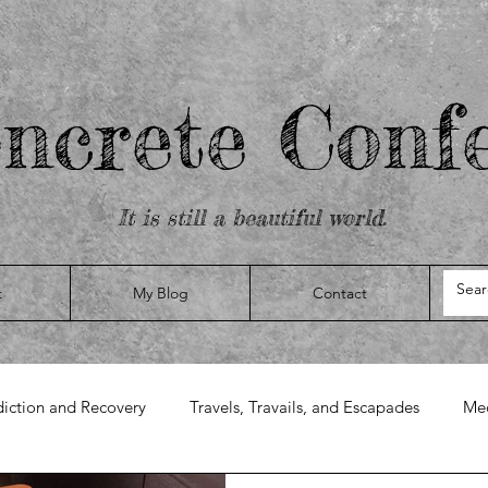
ncrete Confe
It is still a beautiful world.
t
My Blog
Contact
iction and Recovery
Travels, Travails, and Escapades
Med