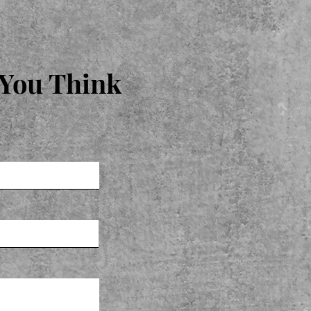
 You Think