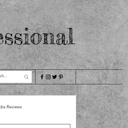
ssional
ia Reviews