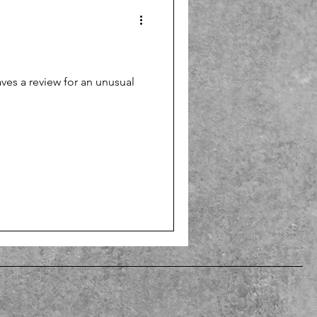
es a review for an unusual