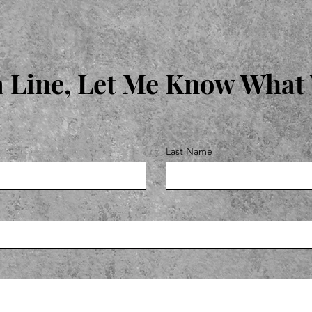
 Line, Let Me Know What
Last Name