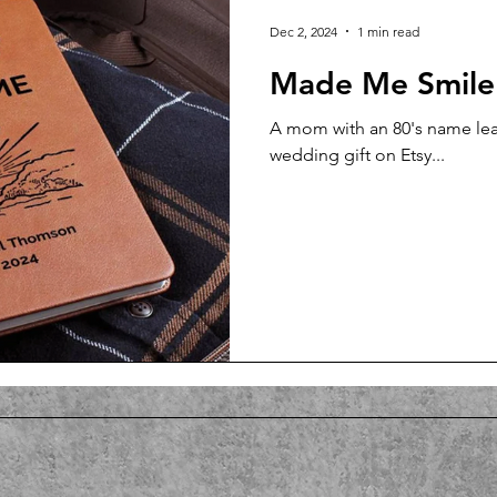
Dec 2, 2024
1 min read
Made Me Smile
A mom with an 80's name leav
wedding gift on Etsy...