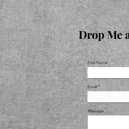
Drop Me a
First Name
Email
Message...