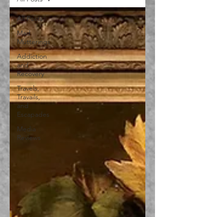
All Posts
Mad
Mutterings
Addiction
and
Recovery
Travels,
Travails,
and
Escapades
Media
Reviews