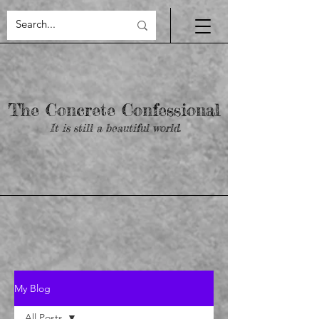
yigRIM7V74RmLmDjIXghPMAl_bEDhy9I6qLtk2oaIpQ
The Concrete Confessional
It is still a beautiful world.
My Blog
All Posts